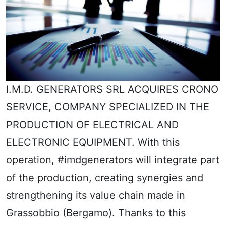
I.M.D. GENERATORS SRL ACQUIRES CRONO
SERVICE, COMPANY SPECIALIZED IN THE
PRODUCTION OF ELECTRICAL AND
ELECTRONIC EQUIPMENT. With this
operation, #imdgenerators will integrate part
of the production, creating synergies and
strengthening its value chain made in
Grassobbio (Bergamo). Thanks to this