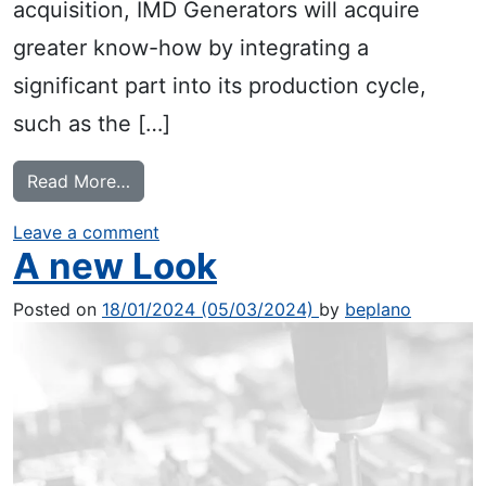
acquisition, IMD Generators will acquire
greater know-how by integrating a
significant part into its production cycle,
such as the […]
from Crono Service acquisition
Read More…
on Crono Service acquisition
Leave a comment
A new Look
Posted on
18/01/2024
(05/03/2024)
by
beplano