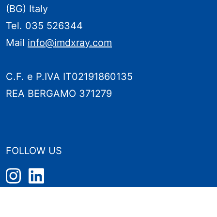
(BG) Italy
Tel. 035 526344
Mail
info@imdxray.com
C.F. e P.IVA IT02191860135
REA BERGAMO 371279
FOLLOW US
PRIVACY POLICY