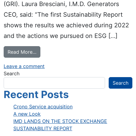
(GRI). Laura Bresciani, I.M.D. Generators
CEO, said: “The first Sustainability Report
shows the results we achieved during 2022
and the actions we pursued on ESG […]
from SUSTAINABILITY REPORT
Read More…
on SUSTAINABILITY REPORT
Leave a comment
Search
Search
Recent Posts
Crono Service acquisition
A new Look
IMD LANDS ON THE STOCK EXCHANGE
SUSTAINABILITY REPORT