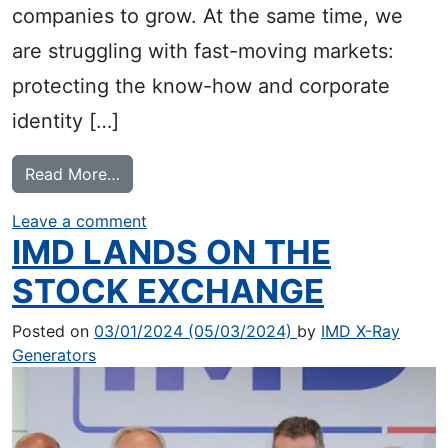
companies to grow. At the same time, we
are struggling with fast-moving markets:
protecting the know-how and corporate
identity […]
from A new Look
Read More…
on A new Look
Leave a comment
IMD LANDS ON THE
STOCK EXCHANGE
Posted on
03/01/2024
(05/03/2024)
by
IMD X-Ray
Generators