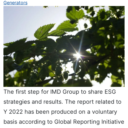
Generators
The first step for IMD Group to share ESG
strategies and results. The report related to
Y 2022 has been produced on a voluntary
basis according to Global Reporting Initiative