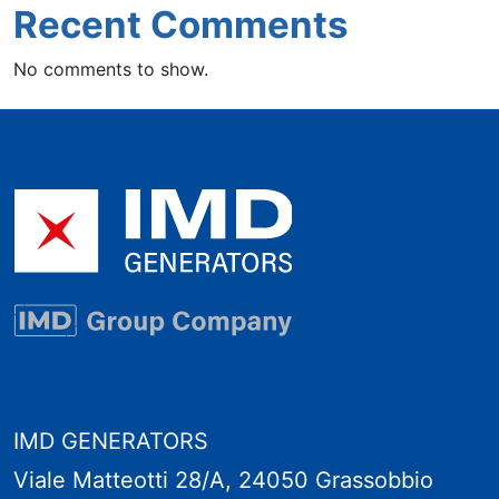
Recent Comments
No comments to show.
IMD GENERATORS
Viale Matteotti 28/A, 24050 Grassobbio