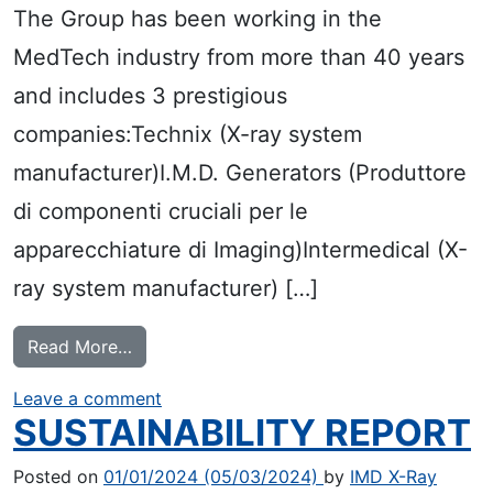
The Group has been working in the
MedTech industry from more than 40 years
and includes 3 prestigious
companies:Technix (X-ray system
manufacturer)I.M.D. Generators (Produttore
di componenti cruciali per le
apparecchiature di Imaging)Intermedical (X-
ray system manufacturer) […]
from IMD LANDS ON THE STOCK EXCHA
Read More…
on IMD LANDS ON THE STOCK EXCH
Leave a comment
SUSTAINABILITY REPORT
Posted on
01/01/2024
(05/03/2024)
by
IMD X-Ray