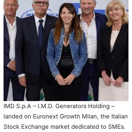
IMD S.p.A – I.M.D. Generators Holding –
landed on Euronext Growth Milan, the Italian
Stock Exchange market dedicated to SMEs.