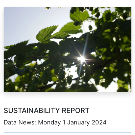
SUSTAINABILITY REPORT
Data News: Monday 1 January 2024