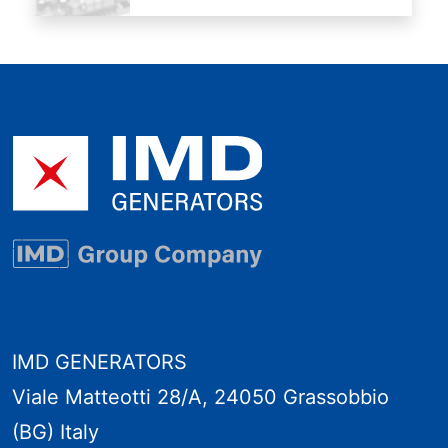
IMD GENERATORS
Viale Matteotti 28/A, 24050 Grassobbio
(BG) Italy