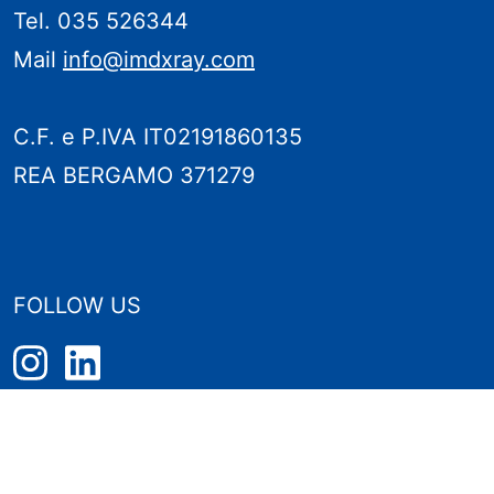
Tel. 035 526344
Mail
info@imdxray.com
C.F. e P.IVA IT02191860135
REA BERGAMO 371279
FOLLOW US
PRIVACY POLICY