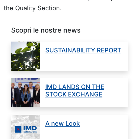
the Quality Section.
Scopri le nostre news
SUSTAINABILITY REPORT
IMD LANDS ON THE
STOCK EXCHANGE
A new Look