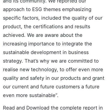
and its community. We reported our
approach to ESG themes emphasizing
specific factors, included the quality of our
product, the certifications and results
achieved. We are aware about the
increasing importance to integrate the
sustainable development in business
strategy. That’s why we are committed to
realise new technology, to offer even more
quality and safety in our products and grant
our current and future customers a future
even more sustainable”.
Read and Download the complete report in