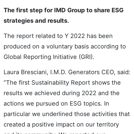
The first step for IMD Group to share ESG
strategies and results.
The report related to Y 2022 has been
produced on a voluntary basis according to
Global Reporting Initiative (GRI).
Laura Bresciani, I.M.D. Generators CEO, said:
“The first Sustainability Report shows the
results we achieved during 2022 and the
actions we pursued on ESG topics. In
particular we underlined those activities that
created a positive impact on our territory