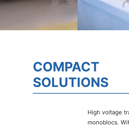
COMPACT
SOLUTIONS
High voltage tr
monoblocs.
Wi