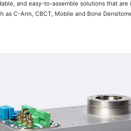
dable, and easy-to-assemble
solutions that are
ch as C-Arm, CBCT, Mobile and Bone Densitom