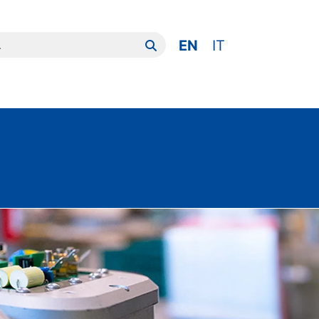
er:
EN
IT