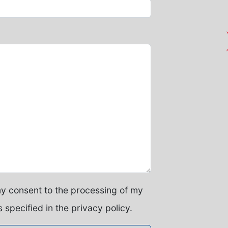
my consent to the processing of my
 specified in the privacy policy.