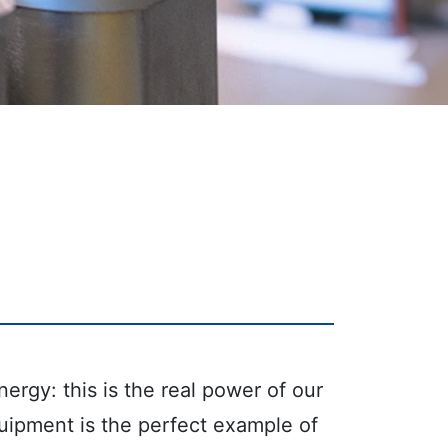
ergy: this is the real power of our
uipment is the perfect example of