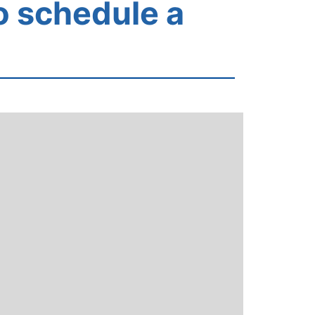
o schedule a