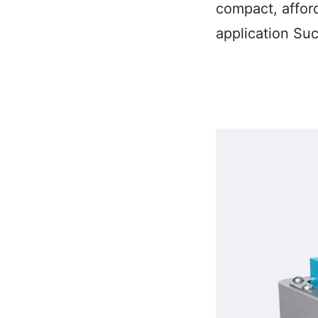
compact, affor
application Su