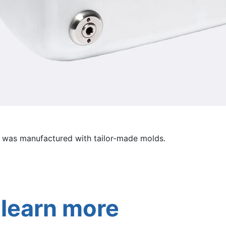
 was manufactured with tailor-made molds.
 learn more