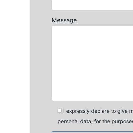
Message
I expressly declare to give 
personal data, for the purposes