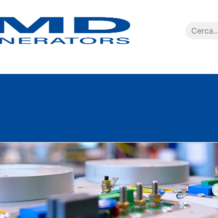
Ricerca p