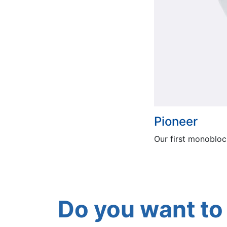
Pioneer
Our first monobloc
Do you want to