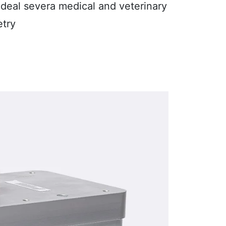
 ideal severa medical and veterinary
etry