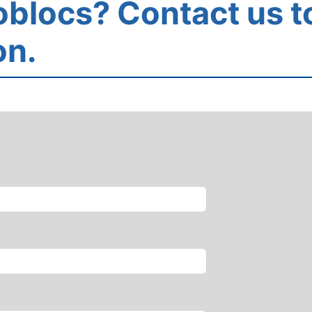
blocs? Contact us t
on.