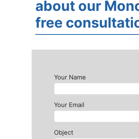
about our Mono
free consultati
Your Name
Your Email
Object