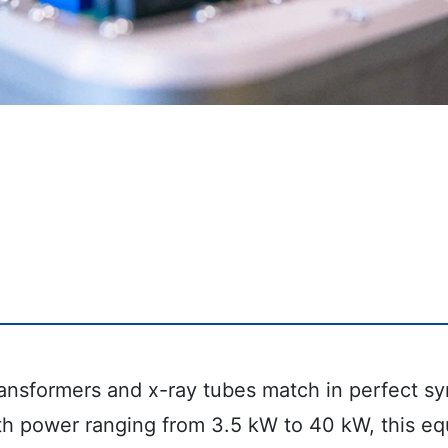
ansformers and x-ray tubes match in perfect syn
th power ranging from 3.5 kW to 40 kW, this eq